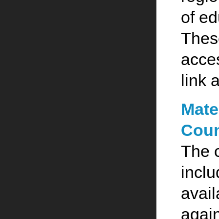
of ed
These
acce
link 
Mate
Coun
The 
inclu
avail
agai