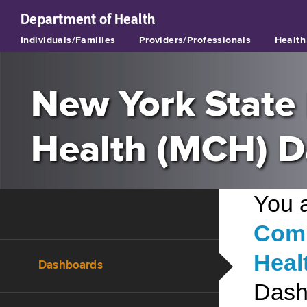
Department of
Health
Individuals/Families
Providers/Professionals
Health 
New York State 
Health (MCH) 
You 
Comm
Heal
Dashboards
Dash