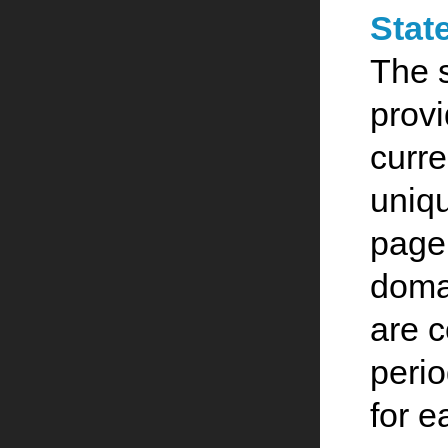
Stat
The 
provi
curre
uniqu
page,
doma
are 
perio
for e