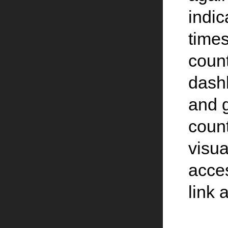
indic
times
count
dash
and 
count
visua
acce
link 