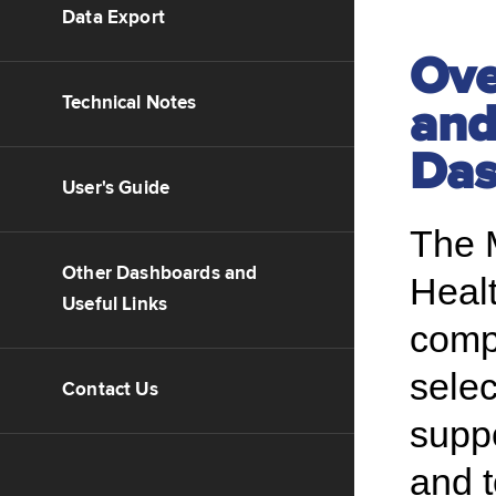
Data Export
Ove
Technical Notes
and
Das
User's Guide
The 
Other Dashboards and
Heal
Useful Links
compr
sele
Contact Us
supp
and 