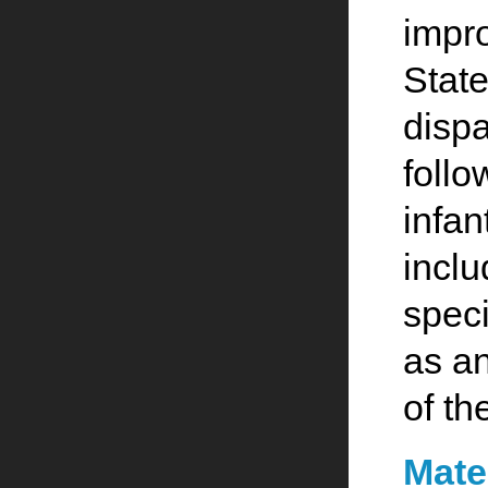
impro
State
dispa
foll
infan
inclu
speci
as an
of th
Mate