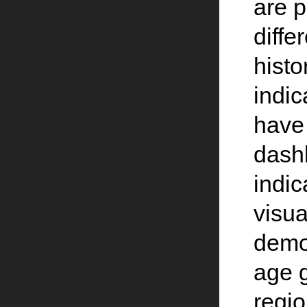
are p
diffe
histo
indic
have 
dash
indic
visua
demo
age g
regio