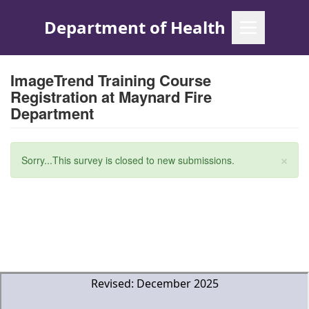
Skip
to
main
content
ImageTrend Training Course
Registration at Maynard Fire
Department
×
Status
Sorry...This survey is closed to new submissions.
message