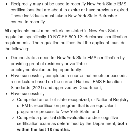
Reciprocity may not be used to recertify New York State EMS
certifications that are about to expire or have previous expired.
Those individuals must take a New York State Refresher
course to recertify.
All applicants must meet criteria as stated in New York State
regulation, specifically 10 NYCRR 800.12: Reciprocal certification
requirements. The regulation outlines that the applicant must do
the following:
Demonstrate a need for New York State EMS certification by
providing proof of residency or verifiable
employment/volunteering opportunity.
Have successfully completed a course that meets or exceeds
a curriculum based on the current National EMS Education
Standards (2021) and approved by Department;
Have successfully
Completed an out-of-state recognized, or National Registry
of EMTs recertification program that is an equivalent
program or process to New York State; and
Complete a practical skills evaluation and/or cognitive
certification exam as determined by the Department,
both
within the last 18 months.