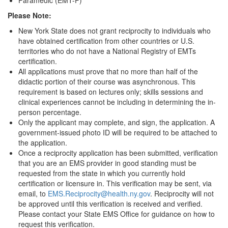
Paramedic (EMT-P)
Please Note:
New York State does not grant reciprocity to individuals who
have obtained certification from other countries or U.S.
territories who do not have a National Registry of EMTs
certification.
All applications must prove that no more than half of the
didactic portion of their course was asynchronous. This
requirement is based on lectures only; skills sessions and
clinical experiences cannot be including in determining the in-
person percentage.
Only the applicant may complete, and sign, the application. A
government-issued photo ID will be required to be attached to
the application.
Once a reciprocity application has been submitted, verification
that you are an EMS provider in good standing must be
requested from the state in which you currently hold
certification or licensure in. This verification may be sent, via
email, to
EMS.Reciprocity@health.ny.gov
. Reciprocity will not
be approved until this verification is received and verified.
Please contact your State EMS Office for guidance on how to
request this verification.