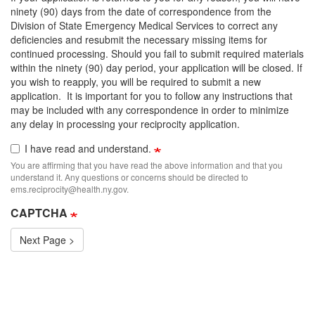
ninety (90) days from the date of correspondence from the
Division of State Emergency Medical Services to correct any
deficiencies and resubmit the necessary missing items for
continued processing. Should you fail to submit required materials
within the ninety (90) day period, your application will be closed. If
you wish to reapply, you will be required to submit a new
application. It is important for you to follow any instructions that
may be included with any correspondence in order to minimize
any delay in processing your reciprocity application.
I have read and understand.
You are affirming that you have read the above information and that you
understand it. Any questions or concerns should be directed to
ems.reciprocity@health.ny.gov.
CAPTCHA
Next Page >