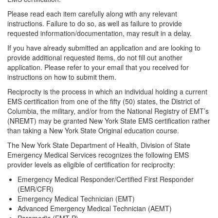
Please read each item carefully along with any relevant
instructions. Failure to do so, as well as failure to provide
requested information/documentation, may result in a delay.
If you have already submitted an application and are looking to
provide additional requested items, do not fill out another
application. Please refer to your email that you received for
instructions on how to submit them.
Reciprocity is the process in which an individual holding a current
EMS certification from one of the fifty (50) states, the District of
Columbia, the military, and/or from the National Registry of EMT’s
(NREMT) may be granted New York State EMS certification rather
than taking a New York State Original education course.
The New York State Department of Health, Division of State
Emergency Medical Services recognizes the following EMS
provider levels as eligible of certification for reciprocity:
Emergency Medical Responder/Certified First Responder
(EMR/CFR)
Emergency Medical Technician (EMT)
Advanced Emergency Medical Technician (AEMT)