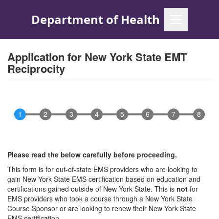
Skip
to
main
content
Application for New York State EMT
Reciprocity
Please read the below carefully before proceeding.
This form is for out-of-state EMS providers who are looking to
gain New York State EMS certification based on education and
certifications gained outside of New York State. This is
not
for
EMS providers who took a course through a New York State
Course Sponsor or are looking to renew their New York State
EMS certification.