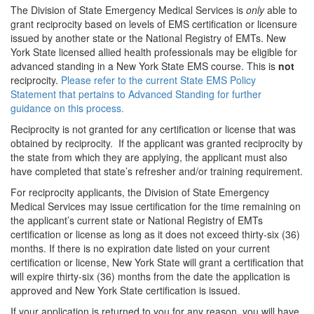
The Division of State Emergency Medical Services is
only
able to
grant reciprocity based on levels of EMS certification or licensure
issued by another state or the National Registry of EMTs. New
York State licensed allied health professionals may be eligible for
advanced standing in a New York State EMS course. This is
not
reciprocity.
Please refer to the current State EMS Policy
Statement that pertains to Advanced Standing for further
guidance on this process.
Reciprocity is not granted for any certification or license that was
obtained by reciprocity. If the applicant was granted reciprocity by
the state from which they are applying, the applicant must also
have completed that state’s refresher and/or training requirement.
For reciprocity applicants, the Division of State Emergency
Medical Services may issue certification for the time remaining on
the applicant’s current state or National Registry of EMTs
certification or license as long as it does not exceed thirty-six (36)
months. If there is no expiration date listed on your current
certification or license, New York State will grant a certification that
will expire thirty-six (36) months from the date the application is
approved and New York State certification is issued.
If your application is returned to you for any reason, you will have