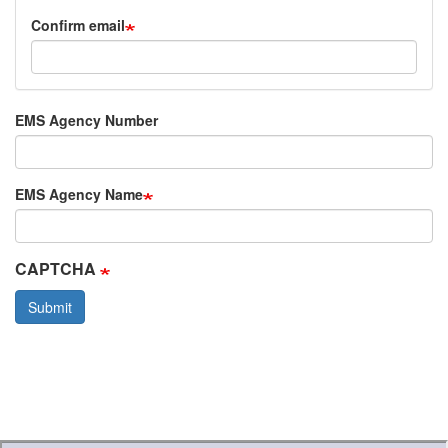
Confirm email
EMS Agency Number
EMS Agency Name
CAPTCHA
Submit