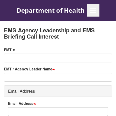
Skip
to
main
content
EMS Agency Leadership and EMS
Briefing Call Interest
EMT #
EMT / Agency Leader Name
Email Address
Email Address